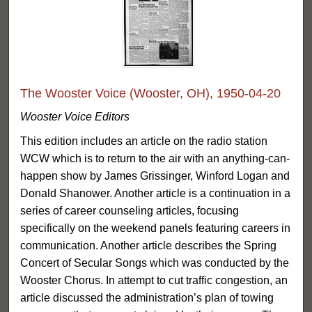
The Wooster Voice (Wooster, OH), 1950-04-20
Wooster Voice Editors
This edition includes an article on the radio station
WCW which is to return to the air with an anything-can-
happen show by James Grissinger, Winford Logan and
Donald Shanower. Another article is a continuation in a
series of career counseling articles, focusing
specifically on the weekend panels featuring careers in
communication. Another article describes the Spring
Concert of Secular Songs which was conducted by the
Wooster Chorus. In attempt to cut traffic congestion, an
article discussed the administration’s plan of towing