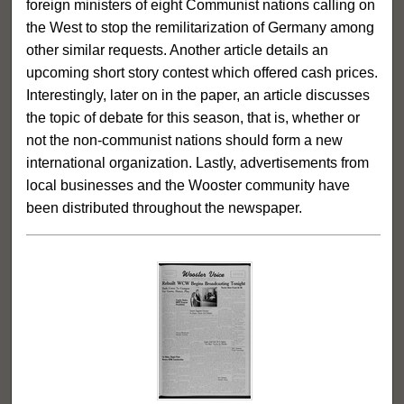
foreign ministers of eight Communist nations calling on
the West to stop the remilitarization of Germany among
other similar requests. Another article details an
upcoming short story contest which offered cash prices.
Interestingly, later on in the paper, an article discusses
the topic of debate for this season, that is, whether or
not the non-communist nations should form a new
international organization. Lastly, advertisements from
local businesses and the Wooster community have
been distributed throughout the newspaper.