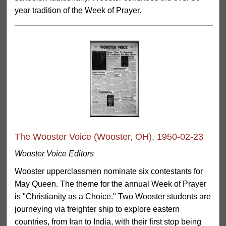
year tradition of the Week of Prayer.
The Wooster Voice (Wooster, OH), 1950-02-23
Wooster Voice Editors
Wooster upperclassmen nominate six contestants for
May Queen. The theme for the annual Week of Prayer
is "Christianity as a Choice." Two Wooster students are
journeying via freighter ship to explore eastern
countries, from Iran to India, with their first stop being