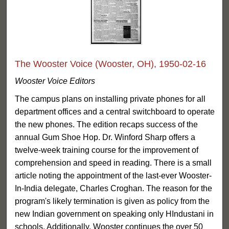
The Wooster Voice (Wooster, OH), 1950-02-16
Wooster Voice Editors
The campus plans on installing private phones for all
department offices and a central switchboard to operate
the new phones. The edition recaps success of the
annual Gum Shoe Hop. Dr. Winford Sharp offers a
twelve-week training course for the improvement of
comprehension and speed in reading. There is a small
article noting the appointment of the last-ever Wooster-
In-India delegate, Charles Croghan. The reason for the
program's likely termination is given as policy from the
new Indian government on speaking only HIndustani in
schools. Additionally, Wooster continues the over 50