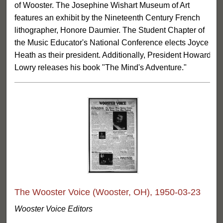
of Wooster. The Josephine Wishart Museum of Art
features an exhibit by the Nineteenth Century French
lithographer, Honore Daumier. The Student Chapter of
the Music Educator's National Conference elects Joyce
Heath as their president. Additionally, President Howard
Lowry releases his book "The Mind's Adventure."
The Wooster Voice (Wooster, OH), 1950-03-23
Wooster Voice Editors