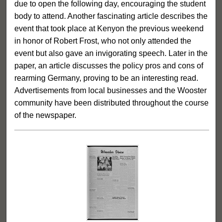
due to open the following day, encouraging the student
body to attend. Another fascinating article describes the
event that took place at Kenyon the previous weekend
in honor of Robert Frost, who not only attended the
event but also gave an invigorating speech. Later in the
paper, an article discusses the policy pros and cons of
rearming Germany, proving to be an interesting read.
Advertisements from local businesses and the Wooster
community have been distributed throughout the course
of the newspaper.