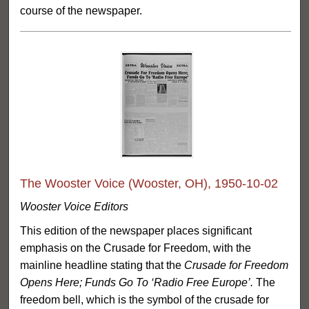
course of the newspaper.
The Wooster Voice (Wooster, OH), 1950-10-02
Wooster Voice Editors
This edition of the newspaper places significant
emphasis on the Crusade for Freedom, with the
mainline headline stating that the
Crusade for Freedom
Opens Here; Funds Go To ‘Radio Free Europe’.
The
freedom bell, which is the symbol of the crusade for