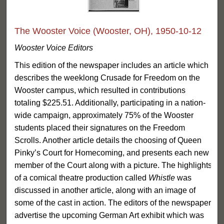
The Wooster Voice (Wooster, OH), 1950-10-12
Wooster Voice Editors
This edition of the newspaper includes an article which
describes the weeklong Crusade for Freedom on the
Wooster campus, which resulted in contributions
totaling $225.51. Additionally, participating in a nation-
wide campaign, approximately 75% of the Wooster
students placed their signatures on the Freedom
Scrolls. Another article details the choosing of Queen
Pinky’s Court for Homecoming, and presents each new
member of the Court along with a picture. The highlights
of a comical theatre production called
Whistle
was
discussed in another article, along with an image of
some of the cast in action. The editors of the newspaper
advertise the upcoming German Art exhibit which was