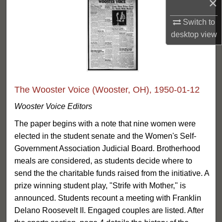
×
Switch to
desktop
view
The Wooster Voice (Wooster, OH), 1950-01-12
Wooster Voice Editors
The paper begins with a note that nine women were
elected in the student senate and the Women's Self-
Government Association Judicial Board. Brotherhood
meals are considered, as students decide where to
send the the charitable funds raised from the initiative. A
prize winning student play, "Strife with Mother," is
announced. Students recount a meeting with Franklin
Delano Roosevelt II. Engaged couples are listed. After