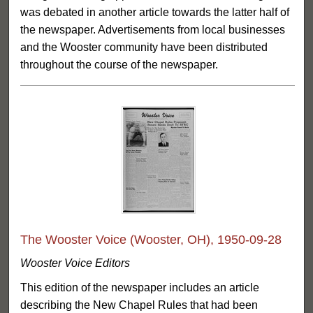
was debated in another article towards the latter half of
the newspaper. Advertisements from local businesses
and the Wooster community have been distributed
throughout the course of the newspaper.
The Wooster Voice (Wooster, OH), 1950-09-28
Wooster Voice Editors
This edition of the newspaper includes an article
describing the New Chapel Rules that had been