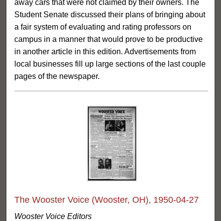
away cars that were not claimed by their owners. The
Student Senate discussed their plans of bringing about
a fair system of evaluating and rating professors on
campus in a manner that would prove to be productive
in another article in this edition. Advertisements from
local businesses fill up large sections of the last couple
pages of the newspaper.
The Wooster Voice (Wooster, OH), 1950-04-27
Wooster Voice Editors