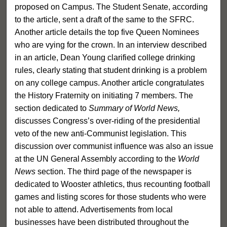
proposed on Campus. The Student Senate, according
to the article, sent a draft of the same to the SFRC.
Another article details the top five Queen Nominees
who are vying for the crown. In an interview described
in an article, Dean Young clarified college drinking
rules, clearly stating that student drinking is a problem
on any college campus. Another article congratulates
the History Fraternity on initiating 7 members. The
section dedicated to
Summary of World News,
discusses Congress’s over-riding of the presidential
veto of the new anti-Communist legislation. This
discussion over communist influence was also an issue
at the UN General Assembly according to the
World
News
section. The third page of the newspaper is
dedicated to Wooster athletics, thus recounting football
games and listing scores for those students who were
not able to attend. Advertisements from local
businesses have been distributed throughout the