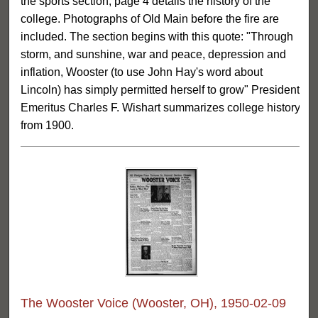
the sports section, page 4 details the history of the
college. Photographs of Old Main before the fire are
included. The section begins with this quote: "Through
storm, and sunshine, war and peace, depression and
inflation, Wooster (to use John Hay's word about
Lincoln) has simply permitted herself to grow" President
Emeritus Charles F. Wishart summarizes college history
from 1900.
The Wooster Voice (Wooster, OH), 1950-02-09