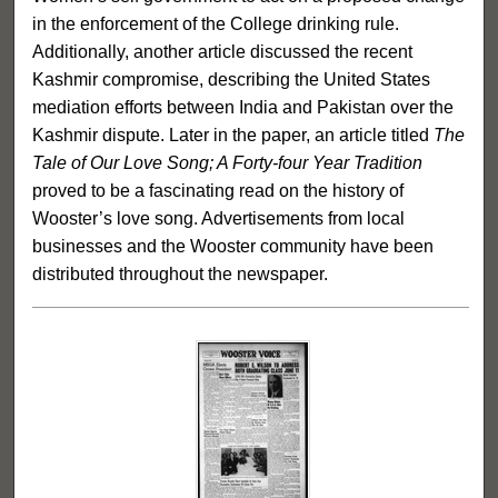
in the enforcement of the College drinking rule.
Additionally, another article discussed the recent
Kashmir compromise, describing the United States
mediation efforts between India and Pakistan over the
Kashmir dispute. Later in the paper, an article titled
The
Tale of Our Love Song; A Forty-four Year Tradition
proved to be a fascinating read on the history of
Wooster’s love song. Advertisements from local
businesses and the Wooster community have been
distributed throughout the newspaper.