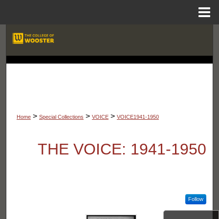
Menu
Home
Search
Browse Departments
LIBRARIES
My Account
About
>
>
>
Home
Special Collections
VOICE
VOICE1941-1950
Digital Commons Network™
THE VOICE: 1941-1950
Follow