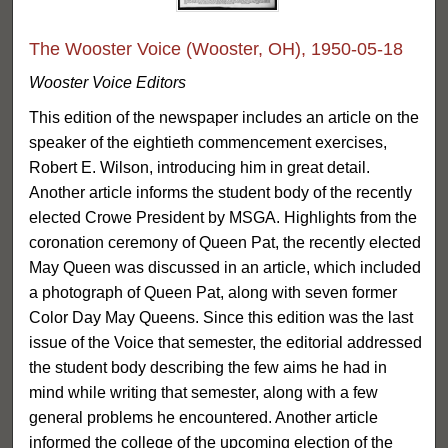
The Wooster Voice (Wooster, OH), 1950-05-18
Wooster Voice Editors
This edition of the newspaper includes an article on the
speaker of the eightieth commencement exercises,
Robert E. Wilson, introducing him in great detail.
Another article informs the student body of the recently
elected Crowe President by MSGA. Highlights from the
coronation ceremony of Queen Pat, the recently elected
May Queen was discussed in an article, which included
a photograph of Queen Pat, along with seven former
Color Day May Queens. Since this edition was the last
issue of the Voice that semester, the editorial addressed
the student body describing the few aims he had in
mind while writing that semester, along with a few
general problems he encountered. Another article
informed the college of the upcoming election of the