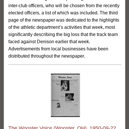
inter-club officers, who will be chosen from the recently
elected officers, a list of which was included. The third
page of the newspaper was dedicated to the highlights
of the athletic department’s activities that week, most
significantly describing the big loss that the track team
faced against Denison earlier that week.
Advertisements from local businesses have been
distributed throughout the newspaper.
The Wooster Voice (Wooster, OH), 1950-09-22