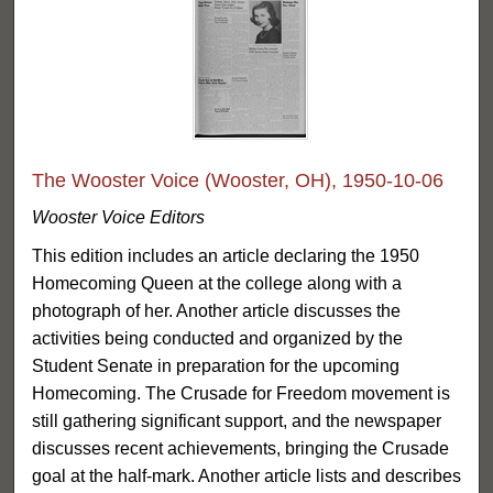
The Wooster Voice (Wooster, OH), 1950-10-06
Wooster Voice Editors
This edition includes an article declaring the 1950
Homecoming Queen at the college along with a
photograph of her. Another article discusses the
activities being conducted and organized by the
Student Senate in preparation for the upcoming
Homecoming. The Crusade for Freedom movement is
still gathering significant support, and the newspaper
discusses recent achievements, bringing the Crusade
goal at the half-mark. Another article lists and describes