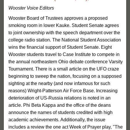
Wooster Voice Editors
Wooster Board of Trustees approves a proposed
smoking room in lower Kauke. Student Senate agrees
to joint ownership with the speech department over the
college radio station. The National Student Association
wins the financial support of Student Senate. Eight
Wooster students travel to Case Institute to compete in
the annual northeastern Ohio debate conference Varsity
Tournament. There is a small article on the UFO craze
beginning to sweep the nation, focusing on a supposed
sighting at the nearby (and now infamous for such
reasons) Wright-Patterson Air Force Base. Increasing
deterioration of US-Russia relations is noted in an
article. Phi Beta Kappa and the office of the deans
announce the names of students credited with high
academic achievements. Additionally, the issue
includes a review the one act Week of Prayer play, "The