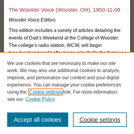
The Wooster Voice (Wooster, OH), 1950-11-09
Wooster Voice Editors
This edition includes a variety of articles detailing the
events of Dad’s Weekend at the College of Wooster.
The college's radio station, WCW, will begin
broadcasting tonight after being rebuilt. On the first page
of the newspaper, on the top left hand corner, a small
We use cookies that are necessary to make our site
message states that the Dad’s Day Dance is free for all.
work. We may also use additional cookies to analyze,
Another article describes all the events taking place on
improve, and personalize our content and your digital
Dad’s Weekend, acting therefore as an advertisement,
experience. You can manage your cookie preferences
encouraging students to bring their fathers to the
using the
Cookie settings
link. For more information,
various festivities. Another article describes the success
see our
Cookie Policy
of Mr. Logan’s play ‘The Man’ at the College, and
congratulates the cast on their growing successes. The
Accept all cookies
Cookie settings
article goes on to describe the thriller, and the highlights
of the students’ performance. The section dedicated to