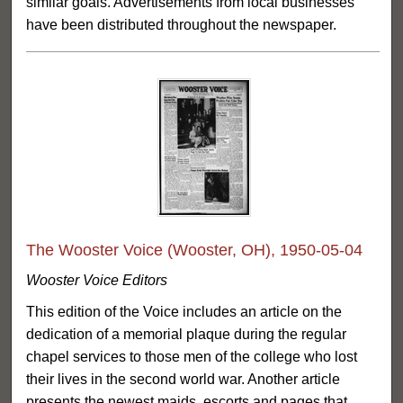
similar goals. Advertisements from local businesses
have been distributed throughout the newspaper.
The Wooster Voice (Wooster, OH), 1950-05-04
Wooster Voice Editors
This edition of the Voice includes an article on the
dedication of a memorial plaque during the regular
chapel services to those men of the college who lost
their lives in the second world war. Another article
presents the newest maids, escorts and pages that