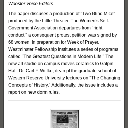
Wooster Voice Editors
The paper discuses a production of "Two Blind Mice"
produced by the Little Theater. The Women's Self-
Government Association departures from "right
conduct," a consequent protest petition was signed by
68 women. In preparation for Week of Prayer,
Westminster Fellowship institutes a series of programs
called "The Greatest Questions in Modern Life." The
new art studio on campus moves ceramics to Galpin
Hall. Dr. Carl F. Wittke, dean pf the graduate school of
Western Reserve University lectures on "The Changing
Concepts of History." Additionally, the issue includes a
report on new dorm rules.