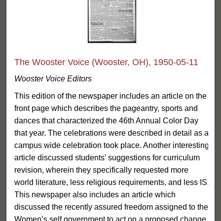
The Wooster Voice (Wooster, OH), 1950-05-11
Wooster Voice Editors
This edition of the newspaper includes an article on the
front page which describes the pageantry, sports and
dances that characterized the 46th Annual Color Day
that year. The celebrations were described in detail as a
campus wide celebration took place. Another interesting
article discussed students’ suggestions for curriculum
revision, wherein they specifically requested more
world literature, less religious requirements, and less IS.
This newspaper also includes an article which
discussed the recently assured freedom assigned to the
Women’s self government to act on a proposed change