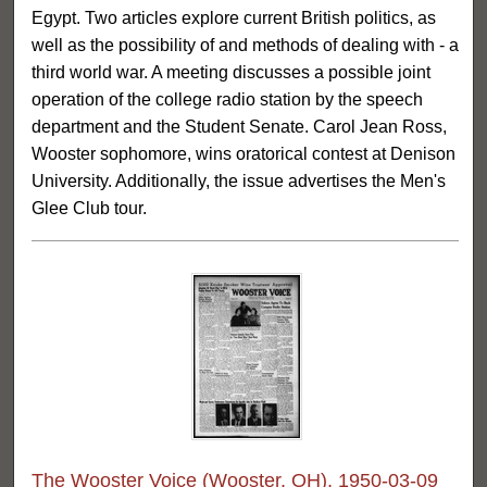
Egypt. Two articles explore current British politics, as
well as the possibility of and methods of dealing with - a
third world war. A meeting discusses a possible joint
operation of the college radio station by the speech
department and the Student Senate. Carol Jean Ross,
Wooster sophomore, wins oratorical contest at Denison
University. Additionally, the issue advertises the Men's
Glee Club tour.
The Wooster Voice (Wooster, OH), 1950-03-09