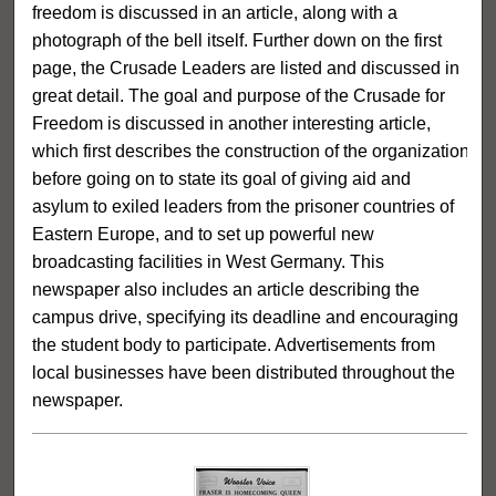
freedom is discussed in an article, along with a
photograph of the bell itself. Further down on the first
page, the Crusade Leaders are listed and discussed in
great detail. The goal and purpose of the Crusade for
Freedom is discussed in another interesting article,
which first describes the construction of the organization
before going on to state its goal of giving aid and
asylum to exiled leaders from the prisoner countries of
Eastern Europe, and to set up powerful new
broadcasting facilities in West Germany. This
newspaper also includes an article describing the
campus drive, specifying its deadline and encouraging
the student body to participate. Advertisements from
local businesses have been distributed throughout the
newspaper.