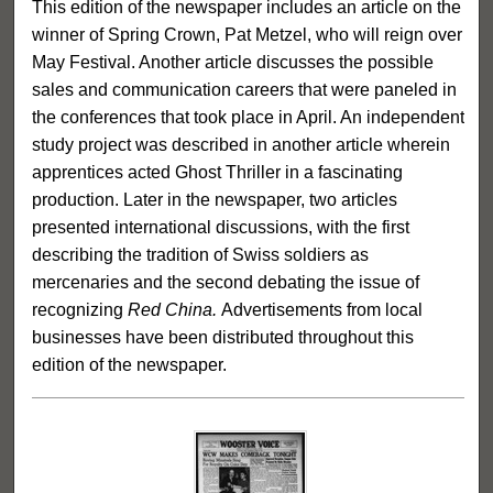
This edition of the newspaper includes an article on the
winner of Spring Crown, Pat Metzel, who will reign over
May Festival. Another article discusses the possible
sales and communication careers that were paneled in
the conferences that took place in April. An independent
study project was described in another article wherein
apprentices acted Ghost Thriller in a fascinating
production. Later in the newspaper, two articles
presented international discussions, with the first
describing the tradition of Swiss soldiers as
mercenaries and the second debating the issue of
recognizing
Red China.
Advertisements from local
businesses have been distributed throughout this
edition of the newspaper.