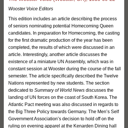
Wooster Voice Editors
This edition includes an article describing the process
of seniors nominating potential Homecoming Queen
candidates. In preparation for Homecoming, the casting
for the first dramatic production of the year has been
completed, the results of which were discussed in an
article. Interestingly, another article discusses the
existence of a miniature UN Assembly, which was in
constant session at Wooster during the course of the fall
semester. The article specifically described the Twelve
Nations represented by new students. The section
dedicated to
Summary of World News
discusses the
landing of UN forces on the coast of South Korea. The
Atlantic Pact meeting was also discussed in regards to
the Big Three Policy towards Germany. The Men’s Self
Government Association’s decision to hold off on the
ruling on evening apparel at the Kenarden Dining hall