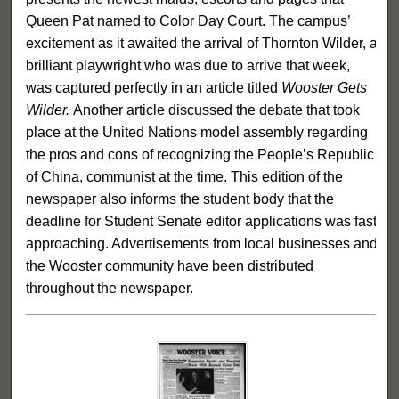
Queen Pat named to Color Day Court. The campus’
excitement as it awaited the arrival of Thornton Wilder, a
brilliant playwright who was due to arrive that week,
was captured perfectly in an article titled
Wooster Gets
Wilder.
Another article discussed the debate that took
place at the United Nations model assembly regarding
the pros and cons of recognizing the People’s Republic
of China, communist at the time. This edition of the
newspaper also informs the student body that the
deadline for Student Senate editor applications was fast
approaching. Advertisements from local businesses and
the Wooster community have been distributed
throughout the newspaper.