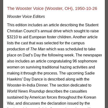
The Wooster Voice (Wooster, OH), 1950-10-26
Wooster Voice Editors
This edition includes an article describing the Student
Christian Council’s annual drive which sought to raise
$3210 to aid European foster children. Another article
lists the cast that was selected for the campus
production of
The Man
which was scheduled to take
place on Dad’s Day the following week. The newspaper
also includes an article congratulating 96 sophomore
women on surviving traditional hazing activities and
making it through the process. The upcoming Sadie
Hawkins’ Day Dance is described along with the
Wooster-In-India Dinner. The section dedicated to
World News Roundup
describes the casualties
sustained by American forces throughout the Korean
War, and discusses the declaration issued by the