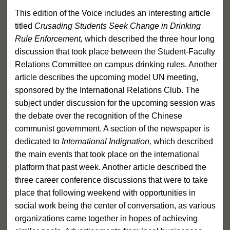
This edition of the Voice includes an interesting article
titled
Crusading Students Seek Change in Drinking
Rule Enforcement,
which described the three hour long
discussion that took place between the Student-Faculty
Relations Committee on campus drinking rules. Another
article describes the upcoming model UN meeting,
sponsored by the International Relations Club. The
subject under discussion for the upcoming session was
the debate over the recognition of the Chinese
communist government. A section of the newspaper is
dedicated to
International Indignation,
which described
the main events that took place on the international
platform that past week. Another article described the
three career conference discussions that were to take
place that following weekend with opportunities in
social work being the center of conversation, as various
organizations came together in hopes of achieving