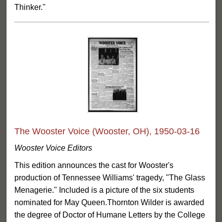
Thinker."
The Wooster Voice (Wooster, OH), 1950-03-16
Wooster Voice Editors
This edition announces the cast for Wooster's
production of Tennessee Williams' tragedy, "The Glass
Menagerie." Included is a picture of the six students
nominated for May Queen.Thornton Wilder is awarded
the degree of Doctor of Humane Letters by the College