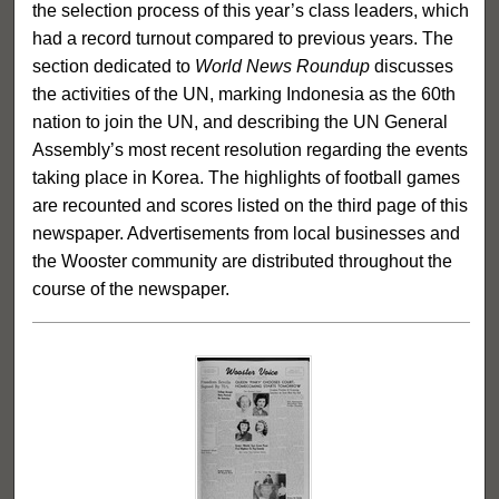
the selection process of this year’s class leaders, which
had a record turnout compared to previous years. The
section dedicated to
World News Roundup
discusses
the activities of the UN, marking Indonesia as the 60th
nation to join the UN, and describing the UN General
Assembly’s most recent resolution regarding the events
taking place in Korea. The highlights of football games
are recounted and scores listed on the third page of this
newspaper. Advertisements from local businesses and
the Wooster community are distributed throughout the
course of the newspaper.