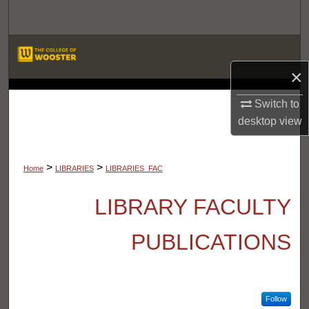
Search
Browse Departments
×
My Account
LIBRARIES
Switch to
About
desktop
view
Digital Commons Network™
>
>
Home
LIBRARIES
LIBRARIES_FAC
LIBRARY FACULTY
PUBLICATIONS
Follow