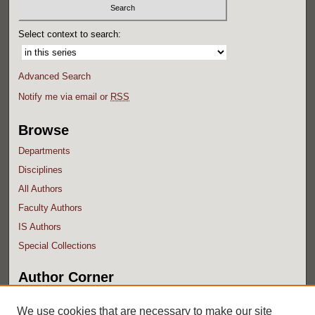
Select context to search:
Advanced Search
Notify me via email or
RSS
Browse
Departments
Disciplines
All Authors
Faculty Authors
IS Authors
Special Collections
Author Corner
Author FAQ
We use cookies that are necessary to make our site