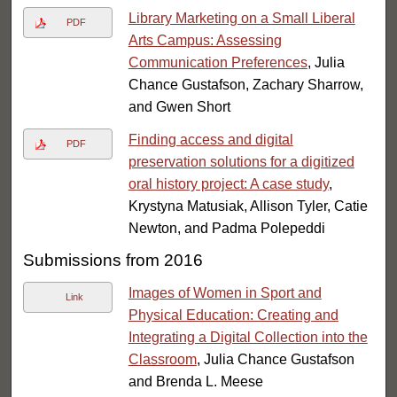
Library Marketing on a Small Liberal
PDF
Arts Campus: Assessing
Communication Preferences
, Julia
Chance Gustafson, Zachary Sharrow,
and Gwen Short
Finding access and digital
PDF
preservation solutions for a digitized
oral history project: A case study
,
Krystyna Matusiak, Allison Tyler, Catie
Newton, and Padma Polepeddi
Submissions from 2016
Images of Women in Sport and
Link
Physical Education: Creating and
Integrating a Digital Collection into the
Classroom
, Julia Chance Gustafson
and Brenda L. Meese