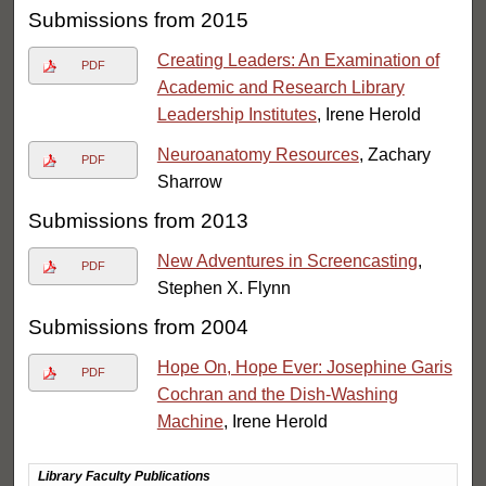
Submissions from 2015
Creating Leaders: An Examination of
PDF
Academic and Research Library
Leadership Institutes
, Irene Herold
Neuroanatomy Resources
, Zachary
PDF
Sharrow
Submissions from 2013
New Adventures in Screencasting
,
PDF
Stephen X. Flynn
Submissions from 2004
Hope On, Hope Ever: Josephine Garis
PDF
Cochran and the Dish-Washing
Machine
, Irene Herold