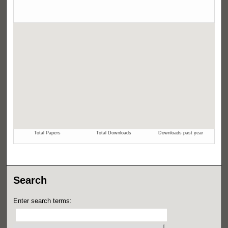
Search
Enter search terms: