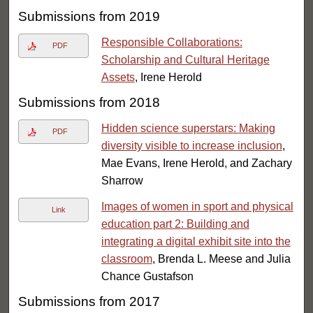
Submissions from 2019
Responsible Collaborations:
PDF
Scholarship and Cultural Heritage
Assets
, Irene Herold
Submissions from 2018
Hidden science superstars: Making
PDF
diversity visible to increase inclusion
,
Mae Evans, Irene Herold, and Zachary
Sharrow
Images of women in sport and physical
Link
education part 2: Building and
integrating a digital exhibit site into the
classroom
, Brenda L. Meese and Julia
Chance Gustafson
Submissions from 2017