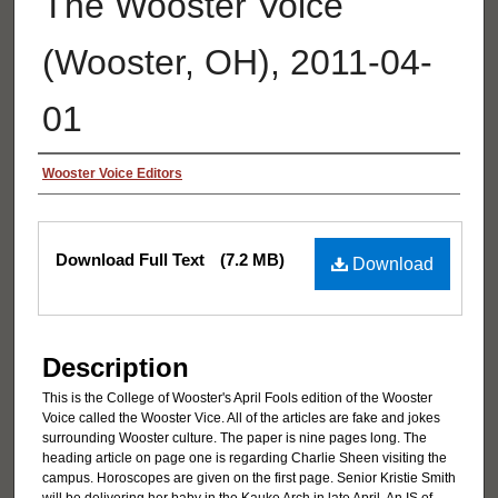
The Wooster Voice
(Wooster, OH), 2011-04-
01
Authors
Wooster Voice Editors
Files
Download Full Text
(7.2 MB)
Download
Description
This is the College of Wooster's April Fools edition of the Wooster
Voice called the Wooster Vice. All of the articles are fake and jokes
surrounding Wooster culture. The paper is nine pages long. The
heading article on page one is regarding Charlie Sheen visiting the
campus. Horoscopes are given on the first page. Senior Kristie Smith