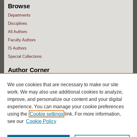
Browse
Departments
Disciplines
All Authors
Faculty Authors
IS Authors
Special Collections
Author Corner
Author FAQ
We use cookies that are necessary to make our site
work. We may also use additional cookies to analyze,
improve, and personalize our content and your digital
experience. You can manage your cookie preferences
using the
Cookie settings
link. For more information,
see our
Cookie Policy