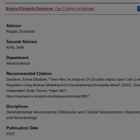
Authors
Emma Elizabeth Davidson
,
The College of Wooster
Advisor
Regan, Erzsebet
Second Advisor
Kelly, Seth
Department
Neuroscience
Recommended Citation
Davidson, Emma Elizabeth, "Time Flies: An Analysis Of Circadian Impact Upon Cell Cycl
Regulation Using Boolean Modeling And A Developmental Drosophila Model" (2022).
Seni
Independent Study Theses.
Paper 9827.
https://openworks.wooster.edu/independentstudy/9827
Disciplines
Developmental Neuroscience | Molecular and Cellular Neuroscience | Neuros
and Neurobiology
Publication Date
2022