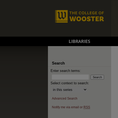
LIBRARIES
Search
Enter search terms:
Select context to search:
Advanced Search
Notify me via email or
RSS