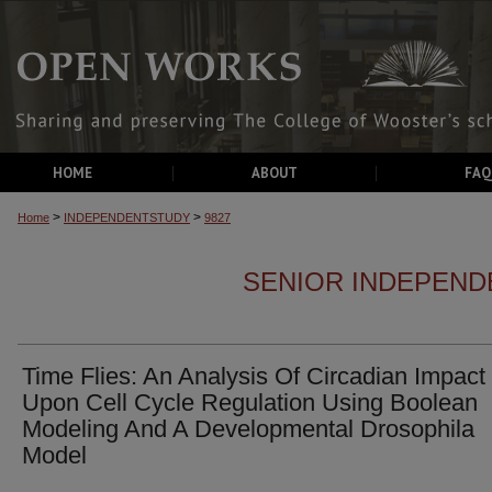
HOME
ABOUT
FAQ
>
>
Home
INDEPENDENTSTUDY
9827
SENIOR INDEPEND
Time Flies: An Analysis Of Circadian Impact
Upon Cell Cycle Regulation Using Boolean
Modeling And A Developmental Drosophila
Model