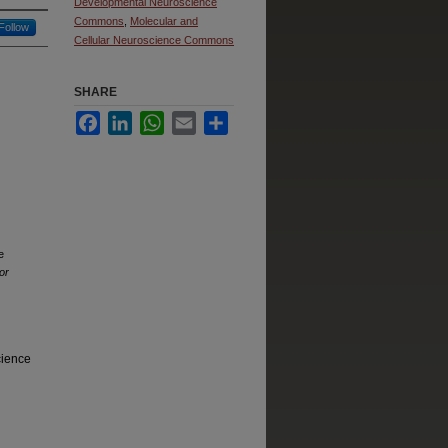
Developmental Neuroscience
Commons
,
Molecular and
Follow
Cellular Neuroscience Commons
SHARE
Facebook
LinkedIn
WhatsApp
Email
Share
e
or
cience