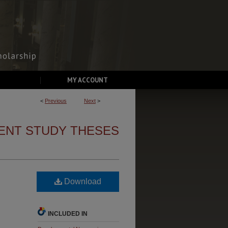
MY ACCOUNT
<
Previous
Next
>
ENT STUDY THESES
Download
INCLUDED IN