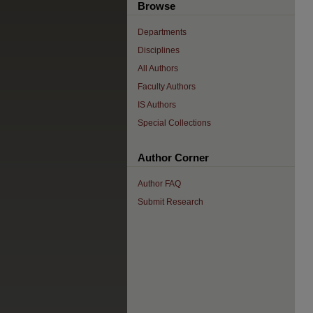
Browse
Departments
Disciplines
All Authors
Faculty Authors
IS Authors
Special Collections
Author Corner
Author FAQ
Submit Research