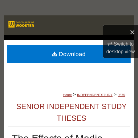
Search
Browse Departments
×
My Account
LIBRARIES
Switch to
desktop
view
About
Download
Digital Commons Network™
>
>
Home
INDEPENDENTSTUDY
9575
SENIOR INDEPENDENT STUDY
THESES