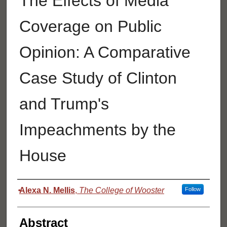
The Effects of Media
Coverage on Public
Opinion: A Comparative
Case Study of Clinton
and Trump's
Impeachments by the
House
Authors
Alexa N. Mellis
,
The College of Wooster
Follow
Abstract