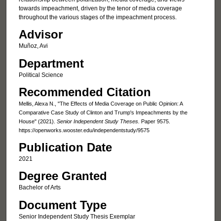
towards impeachment, driven by the tenor of media coverage
throughout the various stages of the impeachment process.
Advisor
Muñoz, Avi
Department
Political Science
Recommended Citation
Mellis, Alexa N., "The Effects of Media Coverage on Public Opinion: A
Comparative Case Study of Clinton and Trump's Impeachments by the
House" (2021).
Senior Independent Study Theses.
Paper 9575.
https://openworks.wooster.edu/independentstudy/9575
Publication Date
2021
Degree Granted
Bachelor of Arts
Document Type
Senior Independent Study Thesis Exemplar