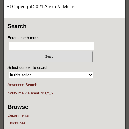
© Copyright 2021 Alexa N. Mellis
Search
Enter search terms:
Select context to search:
Advanced Search
Notify me via email or
RSS
Browse
Departments
Disciplines