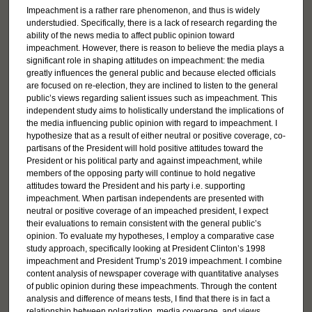
Impeachment is a rather rare phenomenon, and thus is widely
understudied. Specifically, there is a lack of research regarding the
ability of the news media to affect public opinion toward
impeachment. However, there is reason to believe the media plays a
significant role in shaping attitudes on impeachment: the media
greatly influences the general public and because elected officials
are focused on re-election, they are inclined to listen to the general
public’s views regarding salient issues such as impeachment. This
independent study aims to holistically understand the implications of
the media influencing public opinion with regard to impeachment. I
hypothesize that as a result of either neutral or positive coverage, co-
partisans of the President will hold positive attitudes toward the
President or his political party and against impeachment, while
members of the opposing party will continue to hold negative
attitudes toward the President and his party i.e. supporting
impeachment. When partisan independents are presented with
neutral or positive coverage of an impeached president, I expect
their evaluations to remain consistent with the general public’s
opinion. To evaluate my hypotheses, I employ a comparative case
study approach, specifically looking at President Clinton’s 1998
impeachment and President Trump’s 2019 impeachment. I combine
content analysis of newspaper coverage with quantitative analyses
of public opinion during these impeachments. Through the content
analysis and difference of means tests, I find that there is in fact a
relationship between polarization, media coverage, and views