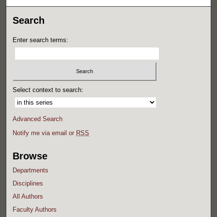
Search
Enter search terms:
Select context to search:
Advanced Search
Notify me via email or
RSS
Browse
Departments
Disciplines
All Authors
Faculty Authors