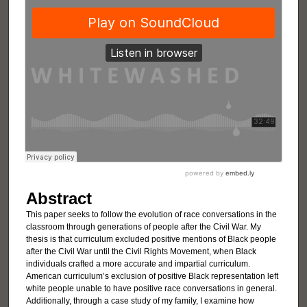
Abstract
This paper seeks to follow the evolution of race conversations in the
classroom through generations of people after the Civil War. My
thesis is that curriculum excluded positive mentions of Black people
after the Civil War until the Civil Rights Movement, when Black
individuals crafted a more accurate and impartial curriculum.
American curriculum’s exclusion of positive Black representation left
white people unable to have positive race conversations in general.
Additionally, through a case study of my family, I examine how