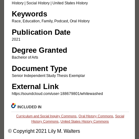
History | Social History | United States History
Keywords
Race, Education, Family, Podcast, Oral History
Publication Date
2021
Degree Granted
Bachelor of Arts
Document Type
Senior Independent Study Thesis Exemplar
External Link
https://soundcloud.com/user-188679801/whitewashed
INCLUDED IN
Curriculum and Social Inquiry Commons
,
Oral History Commons
,
Social
History Commons
,
United States History Commons
© Copyright 2021 Lily M. Walters