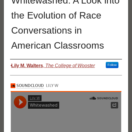
Whitewashed: A Look into
the Evolution of Race
Conversations in
American Classrooms
Authors
Lily M. Walters
,
The College of Wooster
Follow