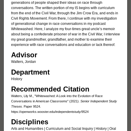
generations of people shaped their ideas on race through
conversations. The written portion of my IS begins with curriculum
from the end of the Civil War, through the Jim Crow Era, and ends in
Civil Rights Movement. From there, I continue with my investigation
of generational change in race conversations in my podcast
Whitewashed. Here, I analyze my four-times great uncle’s memoir
about being a confederate prisoner of war in the Civil War, I interview
my great grandmother, grandfather, and mother to examine their
experience with race conversations and education or lack thereof.
Advisor
Walters, Jordan
Department
History
Recommended Citation
Walters, Lily M., "Whitewashed: A Look into the Evolution of Race
Conversations in American Classrooms" (2021).
Senior Independent Study
Theses.
Paper 9524.
https://openworks.wooster.edu/independentstudy/9524
Disciplines
Arts and Humanities | Curriculum and Social Inquiry | History | Oral