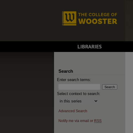
LIBRARIES
Search
Enter search terms:
Select context to search:
Advanced Search
Notify me via email or
RSS