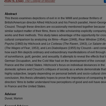
Authors
Holly N. Engel
,
The College of Wooster
Abstract
This thesis examines depictions of evil in in the WWII and postwar thrillers of
British/American director Alfred Hitchcock and his French parallel, Henri-Georg
Clouzot. Though these directors are occasionally mentioned together because 
similar subject matter of their films, there is little scholarship explicitly comparin
works and their methods. This study takes advantage of the opportunity for cros
cultural comparison by analyzing six films—
Rope
(1948),
Rear Window
(1954)
Psycho
(1960) by Hitchcock and
Le Corbeau
(
The Raven
, 1943),
Le Salaire de
(
The Wages of Fear
, 1953), and
Les Diaboliques
(1955) by Clouzot—and cons
how each film depicts ordinary and extraordinary manifestations of evil throug
of surveillance, guilt, gender, and sexuality. It attempts to reveal the effects that
German Occupation, and the Cold War had on the development of the concept of
France and the United States. Hitchcock’s focus on individual deviances in the
domestic sphere and Clouzot’s critiques of society as a whole demonstrate that 
highly subjective, largely depending on personal beliefs and socio-cultural clim
conclusion, this thesis ultimately hopes to prove the importance of comparing t
directors’ films to better understand how perceptions of good and evil have de
in France and the United States.
Advisor
Duval, Marion