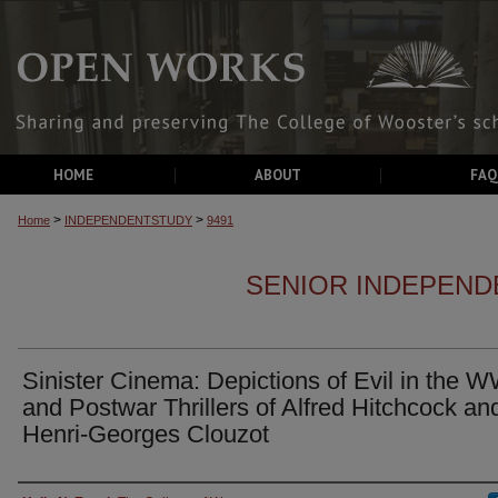
HOME
ABOUT
FAQ
>
>
Home
INDEPENDENTSTUDY
9491
SENIOR INDEPEND
Sinister Cinema: Depictions of Evil in the W
and Postwar Thrillers of Alfred Hitchcock an
Henri-Georges Clouzot