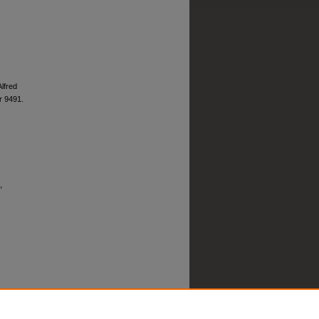
Alfred
 9491.
,