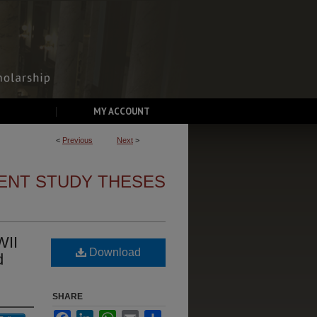
MY ACCOUNT
<
Previous
Next
>
ENT STUDY THESES
WII
Download
d
SHARE
Facebook
LinkedIn
WhatsApp
Email
Share