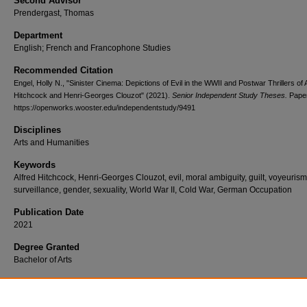
Second Advisor
Prendergast, Thomas
Department
English; French and Francophone Studies
Recommended Citation
Engel, Holly N., "Sinister Cinema: Depictions of Evil in the WWII and Postwar Thrillers of 
Hitchcock and Henri-Georges Clouzot" (2021).
Senior Independent Study Theses.
Paper
https://openworks.wooster.edu/independentstudy/9491
Disciplines
Arts and Humanities
Keywords
Alfred Hitchcock, Henri-Georges Clouzot, evil, moral ambiguity, guilt, voyeurism
surveillance, gender, sexuality, World War II, Cold War, German Occupation
Publication Date
2021
Degree Granted
Bachelor of Arts
Document Type
Senior Independent Study Thesis