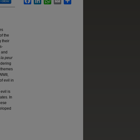
Follow
es
of the
g their
s-
, and
 la peur
idering
h themes
 WWII,
 evil in
evil is
ates. In
hese
veloped