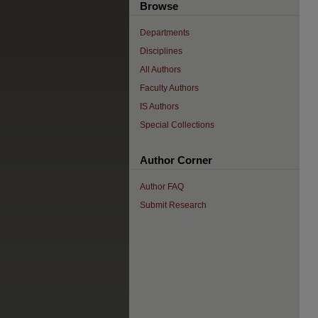
Browse
Departments
Disciplines
All Authors
Faculty Authors
IS Authors
Special Collections
Author Corner
Author FAQ
Submit Research