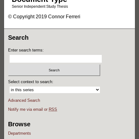
Senior Independent Study Thesis
© Copyright 2019 Connor Ferreri
Search
Enter search terms:
Select context to search:
Advanced Search
Notify me via email or
RSS
Browse
Departments