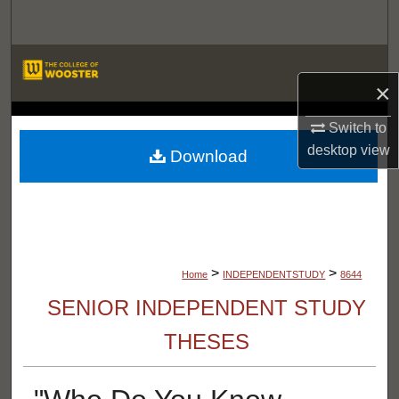
Search
Browse Departments
×
My Account
LIBRARIES
Switch to
desktop
view
About
Download
Digital Commons Network™
>
>
Home
INDEPENDENTSTUDY
8644
SENIOR INDEPENDENT STUDY
THESES