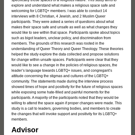
specifically those spaces of a religious nature. This study aims to
explore and understand what makes a religious space safe and
welcoming for LGBTQ+ members. I was able to conduct 14
interviews with 8 Christian, 4 Jewish, and 2 Muslim Queer
participants. They were asked a series of questions about what
makes their space safe and unsafe as well as what changes they
would like to see within that space. Participants spoke about topics
such as bigot leaders, unclear policy, and discrimination from
members. The grounds of this research was rooted in the
understanding of Queer Theory and Queer Theology. These theories
helped the study explore the data collected and propose solutions
for change within unsafe spaces. Participants were clear that they
would like to see a change in the policies of religious spaces, the
leader’s language towards LGBTQ+ issues, and congregant’s
attitude concerning the stigmas and cultures of the LGBTQ+
community. The statements made during the interview process
showed times of hope and positivity for the future of religious spaces
while exposing some hate-filled and painful moments for the
participants. A majority of the participants noted that they would be
willing to attend the space again if proper changes were made. This
study is a call to leaders, governing bodies, and members to create
the changes that will invoke support and positivity for its LGBTQ+
members.
Advisor