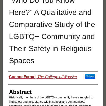
"Who Do You Know
Here?” A Qualitative and
Comparative Study of the
LGBTQ+ Community and
Their Safety in Religious
Spaces
Authors
Connor Ferreri
,
The College of Wooster
Follow
Abstract
Historically members of the LGBTQ+ community have struggled to
find safety and acceptance within spaces and communities,