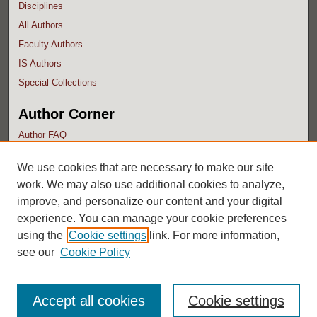
Disciplines
All Authors
Faculty Authors
IS Authors
Special Collections
Author Corner
Author FAQ
Submit Research
We use cookies that are necessary to make our site
work. We may also use additional cookies to analyze,
improve, and personalize our content and your digital
experience. You can manage your cookie preferences
using the
Cookie settings
link. For more information,
see our
Cookie Policy
Accept all cookies
Cookie settings