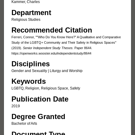
Kammer, Charles
Department
Religious Studies
Recommended Citation
Ferreri, Connor, ""Who Do You Know Here?” A Qualitative and Comparative
Study of the LGBTQ+ Community and Their Safety in Religious Spaces"
(2019).
Senior Independent Study Theses.
Paper 8644.
https://openworks.wooster.edu/independentstudy/8644
Disciplines
Gender and Sexuality | Liturgy and Worship
Keywords
LGBTQ, Religion, Religious Space, Safety
Publication Date
2019
Degree Granted
Bachelor of Arts
Document Type