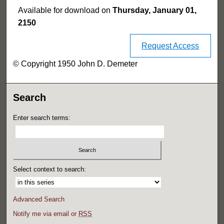
Available for download on
Thursday, January 01,
2150
Request Access
© Copyright 1950 John D. Demeter
Search
Enter search terms:
Select context to search:
Advanced Search
Notify me via email or
RSS