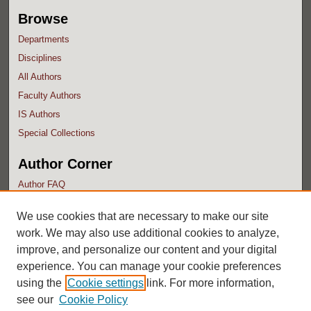
Browse
Departments
Disciplines
All Authors
Faculty Authors
IS Authors
Special Collections
Author Corner
Author FAQ
Submit Research
We use cookies that are necessary to make our site
work. We may also use additional cookies to analyze,
improve, and personalize our content and your digital
experience. You can manage your cookie preferences
using the
Cookie settings
link. For more information,
see our
Cookie Policy