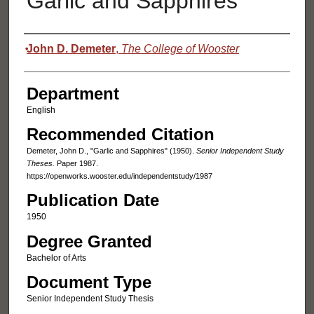
Garlic and Sapphires
Authors
John D. Demeter
,
The College of Wooster
Department
English
Recommended Citation
Demeter, John D., "Garlic and Sapphires" (1950).
Senior Independent Study
Theses.
Paper 1987.
https://openworks.wooster.edu/independentstudy/1987
Publication Date
1950
Degree Granted
Bachelor of Arts
Document Type
Senior Independent Study Thesis