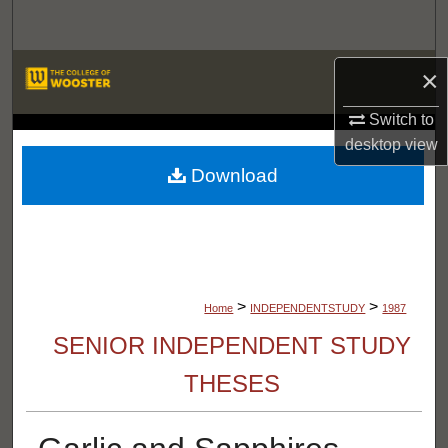
Search
Browse Departments
×
Switch to
My Account
LIBRARIES
desktop
view
About
Download
Digital Commons Network™
>
>
Home
INDEPENDENTSTUDY
1987
SENIOR INDEPENDENT STUDY
THESES