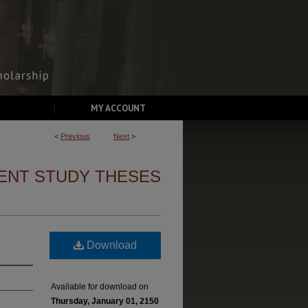
MY ACCOUNT
<
Previous
Next
>
ENT STUDY THESES
Download
Available for download on
Thursday, January 01, 2150