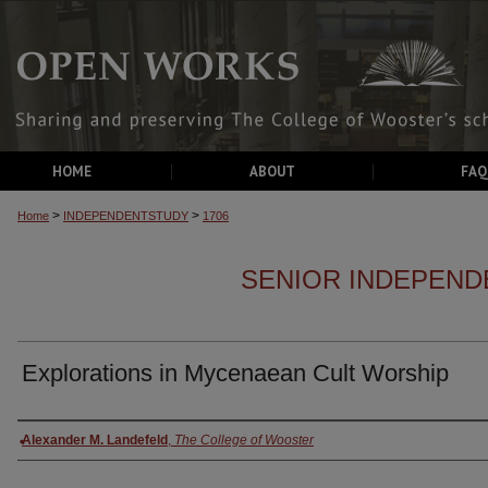
HOME
ABOUT
FAQ
>
>
Home
INDEPENDENTSTUDY
1706
SENIOR INDEPEND
Explorations in Mycenaean Cult Worship
Authors
Alexander M. Landefeld
,
The College of Wooster