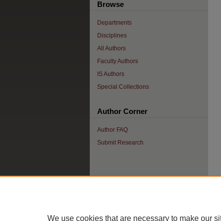
Browse
Departments
Disciplines
All Authors
Faculty Authors
IS Authors
Special Collections
Author Corner
Author FAQ
Submit Research
We use cookies that are necessary to make our si