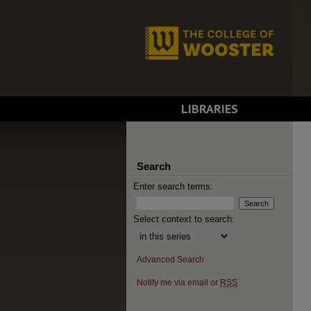
LIBRARIES
Search
Enter search terms:
Select context to search:
Advanced Search
Notify me via email or
RSS