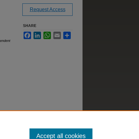
Request Access
SHARE
Facebook
LinkedIn
WhatsApp
Email
Share
pendent
Accept all cookies