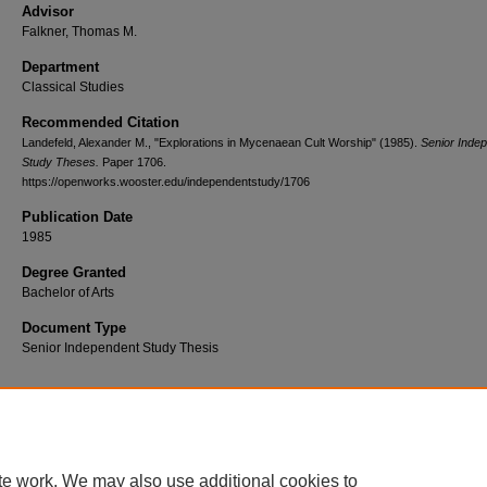
Advisor
Falkner, Thomas M.
Department
Classical Studies
Recommended Citation
Landefeld, Alexander M., "Explorations in Mycenaean Cult Worship" (1985).
Senior Inde
Study Theses.
Paper 1706.
https://openworks.wooster.edu/independentstudy/1706
Publication Date
1985
Degree Granted
Bachelor of Arts
Document Type
Senior Independent Study Thesis
© Copyright 1985 Alexander M. Landefeld
te work. We may also use additional cookies to