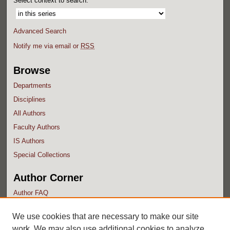
Select context to search:
Advanced Search
Notify me via email or
RSS
Browse
Departments
Disciplines
All Authors
Faculty Authors
IS Authors
Special Collections
Author Corner
Author FAQ
Submit Research
We use cookies that are necessary to make our site
work. We may also use additional cookies to analyze,