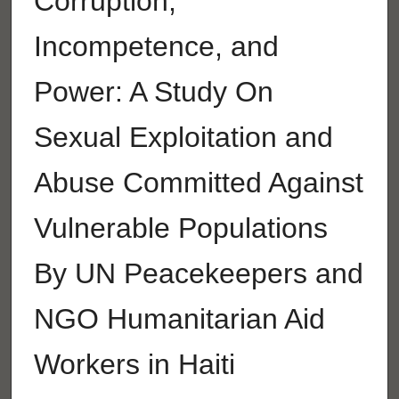
Corruption,
Incompetence, and
Power: A Study On
Sexual Exploitation and
Abuse Committed Against
Vulnerable Populations
By UN Peacekeepers and
NGO Humanitarian Aid
Workers in Haiti