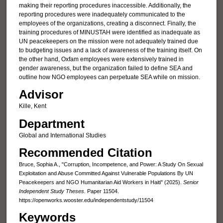
making their reporting procedures inaccessible. Additionally, the
reporting procedures were inadequately communicated to the
employees of the organizations, creating a disconnect. Finally, the
training procedures of MINUSTAH were identified as inadequate as
UN peacekeepers on the mission were not adequately trained due
to budgeting issues and a lack of awareness of the training itself. On
the other hand, Oxfam employees were extensively trained in
gender awareness, but the organization failed to define SEA and
outline how NGO employees can perpetuate SEA while on mission.
Advisor
Kille, Kent
Department
Global and International Studies
Recommended Citation
Bruce, Sophia A., "Corruption, Incompetence, and Power: A Study On Sexual
Exploitation and Abuse Committed Against Vulnerable Populations By UN
Peacekeepers and NGO Humanitarian Aid Workers in Haiti" (2025).
Senior
Independent Study Theses.
Paper 11504.
https://openworks.wooster.edu/independentstudy/11504
Keywords