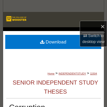
Search
Browse Departments
×
My Account
LIBRARIES
Switch to
About
Download
desktop
view
Digital Commons Network™
>
>
Home
INDEPENDENTSTUDY
11504
SENIOR INDEPENDENT STUDY
THESES