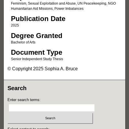
Feminism, Sexual Exploitation and Abuse, UN Peacekeeping, NGO
Humanitarian Aid Missions, Power Imbalances
Publication Date
2025
Degree Granted
Bachelor of Arts
Document Type
Senior Independent Study Thesis
© Copyright 2025 Sophia A. Bruce
Search
Enter search terms: