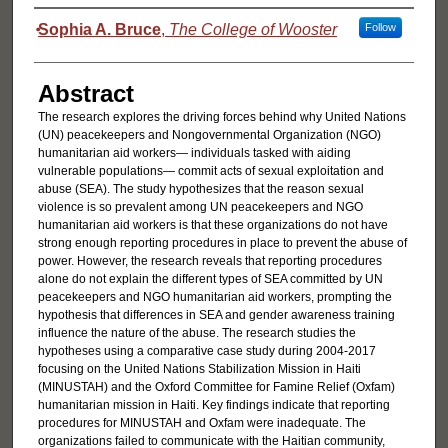
Authors
Sophia A. Bruce
,
The College of Wooster
Follow
Abstract
The research explores the driving forces behind why United Nations
(UN) peacekeepers and Nongovernmental Organization (NGO)
humanitarian aid workers— individuals tasked with aiding
vulnerable populations— commit acts of sexual exploitation and
abuse (SEA). The study hypothesizes that the reason sexual
violence is so prevalent among UN peacekeepers and NGO
humanitarian aid workers is that these organizations do not have
strong enough reporting procedures in place to prevent the abuse of
power. However, the research reveals that reporting procedures
alone do not explain the different types of SEA committed by UN
peacekeepers and NGO humanitarian aid workers, prompting the
hypothesis that differences in SEA and gender awareness training
influence the nature of the abuse. The research studies the
hypotheses using a comparative case study during 2004-2017
focusing on the United Nations Stabilization Mission in Haiti
(MINUSTAH) and the Oxford Committee for Famine Relief (Oxfam)
humanitarian mission in Haiti. Key findings indicate that reporting
procedures for MINUSTAH and Oxfam were inadequate. The
organizations failed to communicate with the Haitian community,