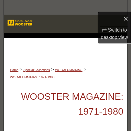
Search
×
Browse Departments
Switch to
My Account
desktop
view
LIBRARIES
About
Digital Commons Network™
>
>
>
Home
Special Collections
WOOALUMNIMAG
WOOALUMNIMAG_1971-1980
WOOSTER MAGAZINE:
1971-1980