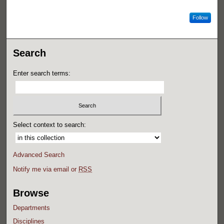
Follow
Search
Enter search terms:
Select context to search:
Advanced Search
Notify me via email or
RSS
Browse
Departments
Disciplines