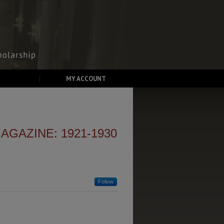
MY ACCOUNT
GAZINE: 1921-1930
Follow