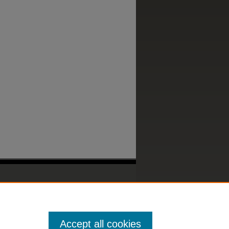
Accept all cookies