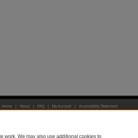
Home
|
About
|
FAQ
|
My Account
|
Accessibility Statement
Privacy
Copyright
te work. We may also use additional cookies to