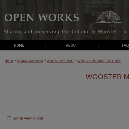
HOME
ABOUT
FAQ
>
>
>
Home
Special Collections
WOOALUMNIMAG
WOOALUMNIMAG_1921-1930
WOOSTER MA
Switch View to Grid