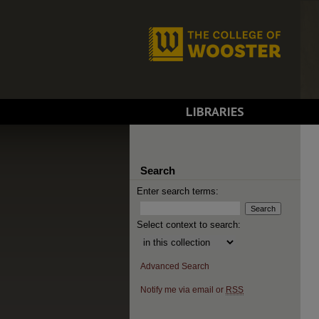
LIBRARIES
Search
Enter search terms:
Select context to search:
Advanced Search
Notify me via email or
RSS