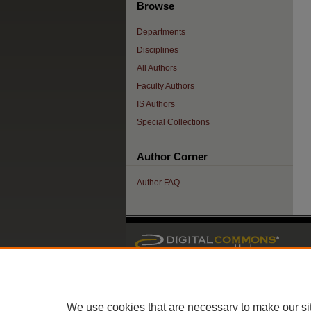
Browse
Departments
Disciplines
All Authors
Faculty Authors
IS Authors
Special Collections
Author Corner
Author FAQ
We use cookies that are necessary to make our si