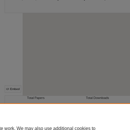
te work. We may also use additional cookies to