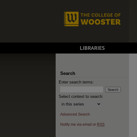
LIBRARIES
Search
Enter search terms:
Select context to search:
Advanced Search
Notify me via email or
RSS