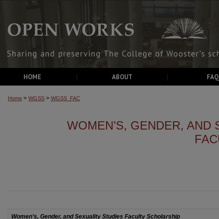
HOME
ABOUT
FAQ
>
>
Home
WGSS
WGSS_FAC
WOMEN’S, GENDER, AND 
FAC