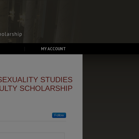
MY ACCOUNT
SEXUALITY STUDIES
ULTY SCHOLARSHIP
Follow