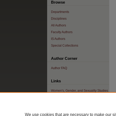
Browse
Departments
Disciplines
All Authors
Faculty Authors
IS Authors
Special Collections
Author Corner
Author FAQ
Links
Women's, Gender, and Sexuality Studies
Home
We use cookies that are necessary to make our si