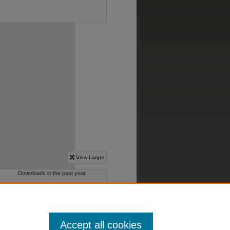
Accept all cookies