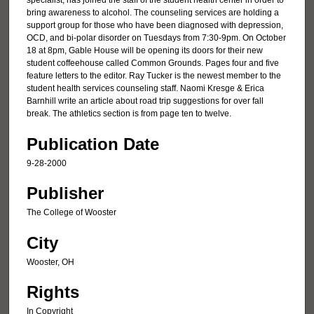
specialist, has joined the staff of the student health center in order to
bring awareness to alcohol. The counseling services are holding a
support group for those who have been diagnosed with depression,
OCD, and bi-polar disorder on Tuesdays from 7:30-9pm. On October
18 at 8pm, Gable House will be opening its doors for their new
student coffeehouse called Common Grounds. Pages four and five
feature letters to the editor. Ray Tucker is the newest member to the
student health services counseling staff. Naomi Kresge & Erica
Barnhill write an article about road trip suggestions for over fall
break. The athletics section is from page ten to twelve.
Publication Date
9-28-2000
Publisher
The College of Wooster
City
Wooster, OH
Rights
In Copyright