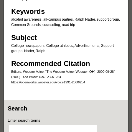
Keywords
alcohol awareness, all-campus parties, Ralph Nader, support group,
Common Grounds, counseling, road trip
Subject
College newspapers; College athletics; Advertisements; Support
groups; Nader, Ralph
Recommended Citation
Editors, Wooster Voice, "The Wooster Voice (Wooster, OH), 2000-09-28"
(2000).
The Voice: 1991-2000
. 254.
https://openworks.wooster.edu/voice1991-2000/254
Search
Enter search terms: