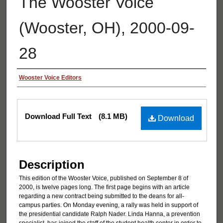
The Wooster Voice
(Wooster, OH), 2000-09-
28
Authors
Wooster Voice Editors
Files
Download Full Text
(8.1 MB)
Download
Description
This edition of the Wooster Voice, published on September 8 of
2000, is twelve pages long. The first page begins with an article
regarding a new contract being submitted to the deans for all-
campus parties. On Monday evening, a rally was held in support of
the presidential candidate Ralph Nader. Linda Hanna, a prevention