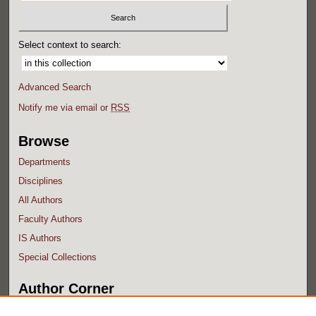
Select context to search:
Advanced Search
Notify me via email or
RSS
Browse
Departments
Disciplines
All Authors
Faculty Authors
IS Authors
Special Collections
Author Corner
Author FAQ