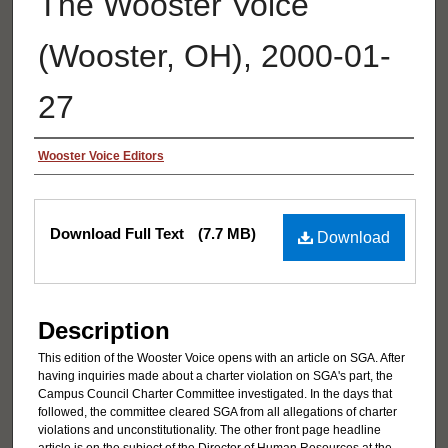
The Wooster Voice
(Wooster, OH), 2000-01-
27
Authors
Wooster Voice Editors
Files
Download Full Text
(7.7 MB)
Download
Description
This edition of the Wooster Voice opens with an article on SGA. After
having inquiries made about a charter violation on SGA's part, the
Campus Council Charter Committee investigated. In the days that
followed, the committee cleared SGA from all allegations of charter
violations and unconstitutionality. The other front page headline