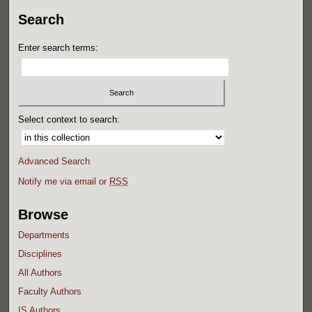
Search
Enter search terms:
Select context to search:
Advanced Search
Notify me via email or
RSS
Browse
Departments
Disciplines
All Authors
Faculty Authors
IS Authors