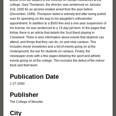
article is on the subject of the Director of Human Resources at the
college. Gary Thompson, the director, was sentenced on January
2nd, 2000 for an alcohol-related arrest from the year before
(December, 1999). Thompson failed a sobriety test after being pulled
over for speeding on the way to his daughter's orthodontist
appointment. In addition to a $500 fine and a one year suspension of
his license, he was sentenced to a 15-day jail term. In the pages that
follow, there is an article that details the Scot Band playing in
Cleveland. There is also information about events that students can
attend, and things that they can do, on and near campus. This
includes movie showtimes and a list of events going on at the
Underground, the bar for students on campus. Finally, the
newspaper ends with a few pages detailing the sport and athletic
events going on at the college. This includes the debut of the indoor
track and field team.
Publication Date
1-27-2000
Publisher
The College of Wooster
City