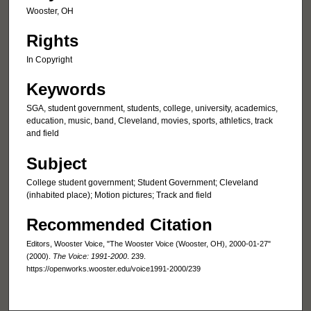
Wooster, OH
Rights
In Copyright
Keywords
SGA, student government, students, college, university, academics,
education, music, band, Cleveland, movies, sports, athletics, track
and field
Subject
College student government; Student Government; Cleveland
(inhabited place); Motion pictures; Track and field
Recommended Citation
Editors, Wooster Voice, "The Wooster Voice (Wooster, OH), 2000-01-27"
(2000).
The Voice: 1991-2000
. 239.
https://openworks.wooster.edu/voice1991-2000/239