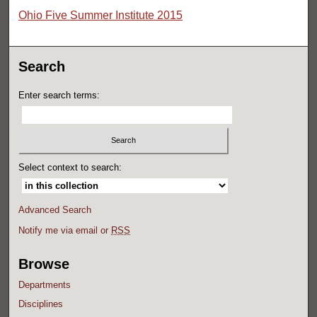
Ohio Five Summer Institute 2015
Search
Enter search terms:
Select context to search:
Advanced Search
Notify me via email or
RSS
Browse
Departments
Disciplines