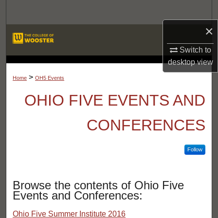
Search
×
Browse Departments
Switch to
My Account
desktop
view
LIBRARIES
>
Home
OH5 Events
About
OHIO FIVE EVENTS AND
Digital Commons Network™
CONFERENCES
Follow
Browse the contents of Ohio Five
Events and Conferences:
Ohio Five Summer Institute 2016