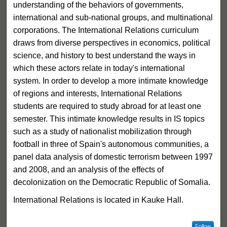
understanding of the behaviors of governments,
international and sub-national groups, and multinational
corporations. The International Relations curriculum
draws from diverse perspectives in economics, political
science, and history to best understand the ways in
which these actors relate in today's international
system. In order to develop a more intimate knowledge
of regions and interests, International Relations
students are required to study abroad for at least one
semester. This intimate knowledge results in IS topics
such as a study of nationalist mobilization through
football in three of Spain's autonomous communities, a
panel data analysis of domestic terrorism between 1997
and 2008, and an analysis of the effects of
decolonization on the Democratic Republic of Somalia.
International Relations is located in Kauke Hall.
Follow