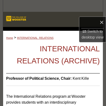
Search
Browse Departments
×
My Account
Switch to
LIBRARIES
desktop
view
>
Home
INTERNATIONAL_RELATIONS
About
INTERNATIONAL
Digital Commons Network™
RELATIONS (ARCHIVE)
Professor of Political Science, Chair:
Kent Kille
The International Relations program at Wooster
provides students with an interdisciplinary