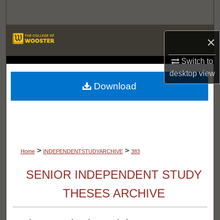
Search
Browse Departments
×
My Account
Switch to
LIBRARIES
desktop
view
About
Download
Digital Commons Network™
>
>
Home
INDEPENDENTSTUDYARCHIVE
383
SENIOR INDEPENDENT STUDY
THESES ARCHIVE