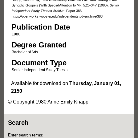
Synoptic Gospels (With Special Attention to Mk. 5:25-34)" (1980).
Senior
Independent Study Theses Archive.
Paper 383.
https://openworks.wooster.edu/independentstudyarchive/383
Publication Date
1980
Degree Granted
Bachelor of Arts
Document Type
Senior Independent Study Thesis
Available for download on
Thursday, January 01,
2150
© Copyright 1980 Anne Emily Knapp
Search
Enter search terms: