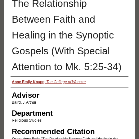
The Relationship
Between Faith and
Healing in the Synoptic
Gospels (With Special
Attention to Mk. 5:25-34)
Authors
Anne Emily Knapp
,
The College of Wooster
Advisor
Baird, J. Arthur
Department
Religious Studies
Recommended Citation
Knapp, Anne Emily, "The Relationship Between Faith and Healing in the