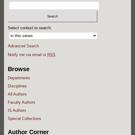
Select context to search:
Advanced Search
Notify me via email or
RSS
Browse
Departments
Disciplines
All Authors
Faculty Authors
IS Authors
Special Collections
Author Corner