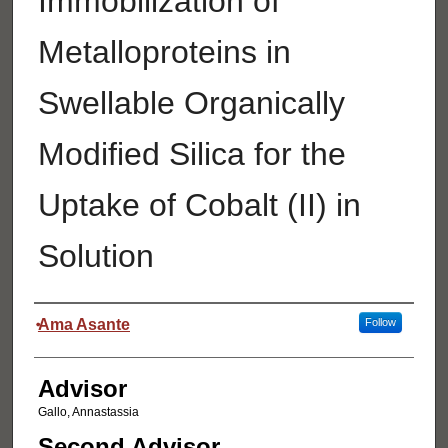
Immobilization of
Metalloproteins in
Swellable Organically
Modified Silica for the
Uptake of Cobalt (II) in
Solution
Authors
Ama Asante
Follow
Advisor
Gallo, Annastassia
Second Advisor