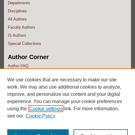
Departments
Disciplines
All Authors
Faculty Authors
IS Authors
Special Collections
Author Corner
Author FAQ
Submit Research
We use cookies that are necessary to make our site
work. We may also use additional cookies to analyze,
improve, and personalize our content and your digital
experience. You can manage your cookie preferences
using the
Cookie settings
link. For more information,
see our
Cookie Policy