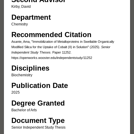
Kirby, David
Department
Chemistry
Recommended Citation
Asante, Ama, "Immobilization of Metalloproteins in Swellable Organically
Modified Silica for the Uptake of Cobalt (II) in Solution" (2025).
Senior
Independent Study Theses.
Paper 11252.
https://openworks.wooster.edu/independentstudy/11252
Disciplines
Biochemistry
Publication Date
2025
Degree Granted
Bachelor of Arts
Document Type
Senior Independent Study Thesis