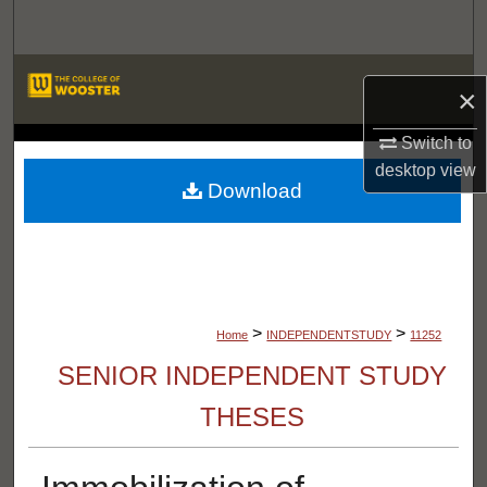
Search
Browse Departments
×
My Account
Switch to
LIBRARIES
desktop
view
About
Download
Digital Commons Network™
>
>
Home
INDEPENDENTSTUDY
11252
SENIOR INDEPENDENT STUDY
THESES