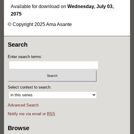
Available for download on
Wednesday, July 03,
2075
© Copyright 2025 Ama Asante
Search
Enter search terms:
Select context to search:
Advanced Search
Notify me via email or
RSS
Browse