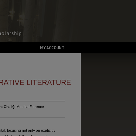
MY ACCOUNT
ATIVE LITERATURE
t Chair]:
Monica Florence
l, focusing not only on explicitly