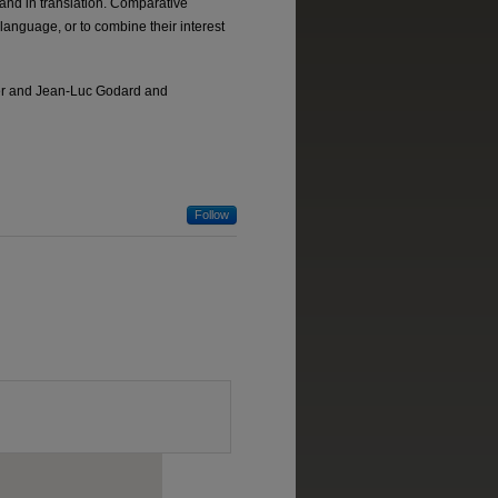
 and in translation. Comparative
 language, or to combine their interest
ller and Jean-Luc Godard and
Follow