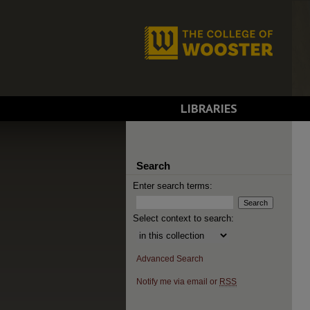
LIBRARIES
Search
Enter search terms:
Select context to search:
Advanced Search
Notify me via email or
RSS