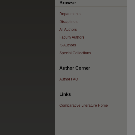
Browse
Departments
Disciplines
All Authors
Faculty Authors
IS Authors
Special Collections
Author Corner
Author FAQ
Links
Comparative Literature Home