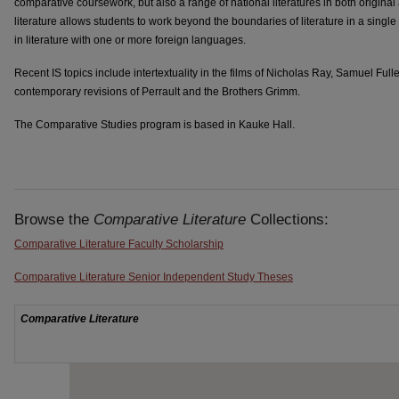
comparative coursework, but also a range of national literatures in both original
literature allows students to work beyond the boundaries of literature in a single
in literature with one or more foreign languages.
Recent IS topics include intertextuality in the films of Nicholas Ray, Samuel Fu
contemporary revisions of Perrault and the Brothers Grimm.
The Comparative Studies program is based in Kauke Hall.
Browse the
Comparative Literature
Collections:
Comparative Literature Faculty Scholarship
Comparative Literature Senior Independent Study Theses