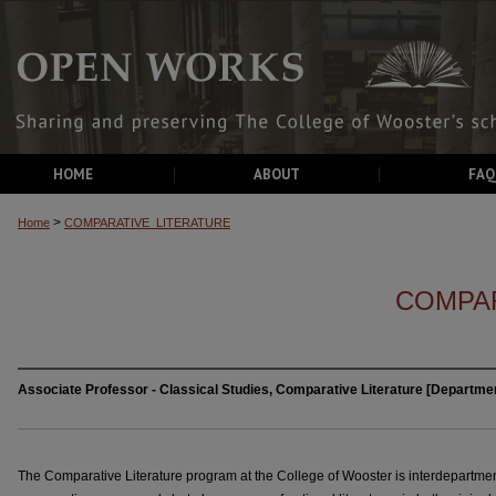
HOME
ABOUT
FAQ
>
Home
COMPARATIVE_LITERATURE
COMPAR
Associate Professor - Classical Studies, Comparative Literature [Departmen
The Comparative Literature program at the College of Wooster is interdepartmenta